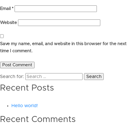
Email
*
Website
Save my name, email, and website in this browser for the next
time I comment.
Search for:
Recent Posts
Hello world!
Recent Comments