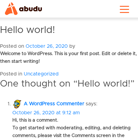
Hello world!
Posted on
October 26, 2020
by
Welcome to WordPress. This is your first post. Edit or delete it,
then start writing!
Posted in
Uncategorized
One thought on “
Hello world!
”
A WordPress Commenter
says:
October 26, 2020 at 9:12 am
Hi, this is a comment.
To get started with moderating, editing, and deleting
comments, please visit the Comments screen in the