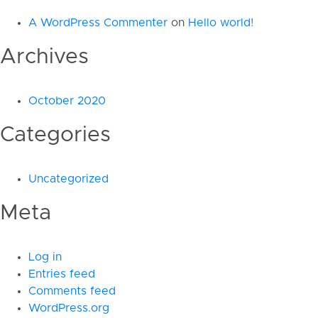
A WordPress Commenter
on
Hello world!
Archives
October 2020
Categories
Uncategorized
Meta
Log in
Entries feed
Comments feed
WordPress.org