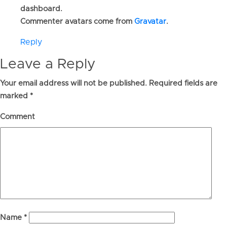
dashboard.
Commenter avatars come from
Gravatar
.
Reply
Leave a Reply
Your email address will not be published.
Required fields are
marked
*
Comment
Name
*